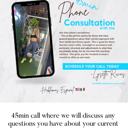
45min call where we will discuss any 
questions you have about your current 