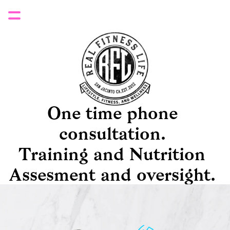
One time phone 
consultation. 
Training and Nutrition 
Assesment and oversight. 