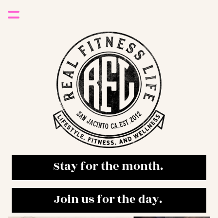
Stay for the month. 
Join us for the day. 